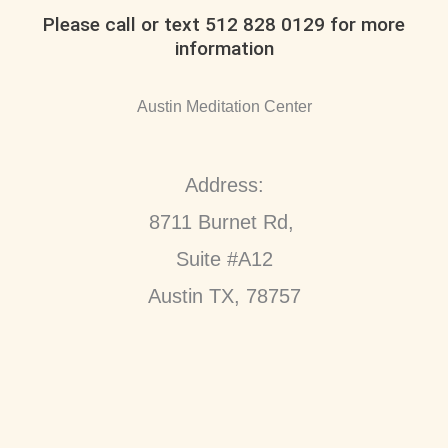
Please call or text 512 828 0129 for more
information
Austin Meditation Center
Address:
8711 Burnet Rd,
Suite #A12
Austin TX, 78757