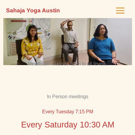
Skip
Sahaja Yoga Austin
to
content
Meditation Classes open to all levels.
In Person meetings
Every Tuesday 7:15 PM
Every Saturday 10:30 AM